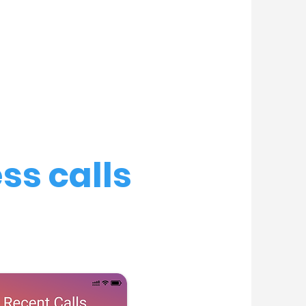
ss calls