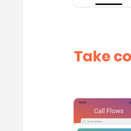
Take co