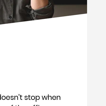
doesn't stop when