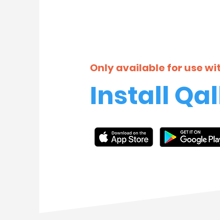
Only available for use w
Install Qal