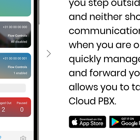
you step outside
and neither sh
communication.
when you are o
quickly manage 
and forward you
allows you to t
Cloud PBX.