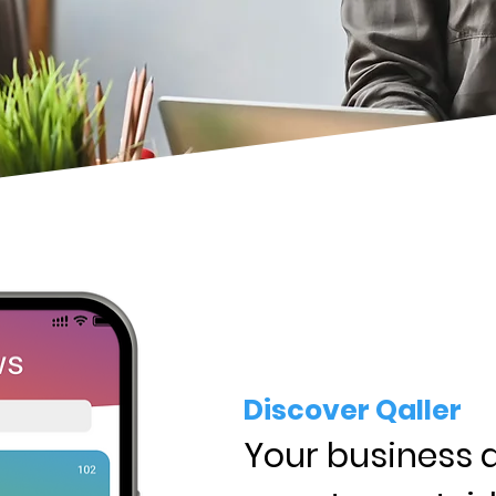
Discover Qaller
Your business 