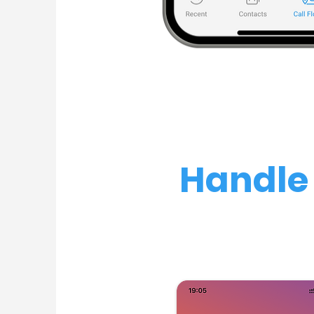
Handle 