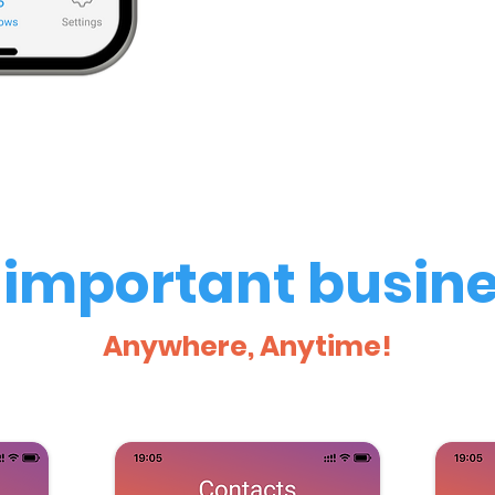
important busine
Anywhere, Anytime!