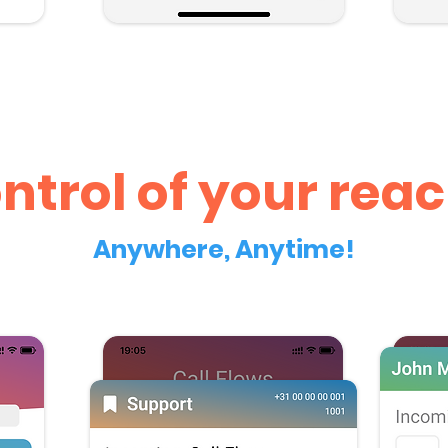
ntrol of your reac
Anywhere, Anytime!