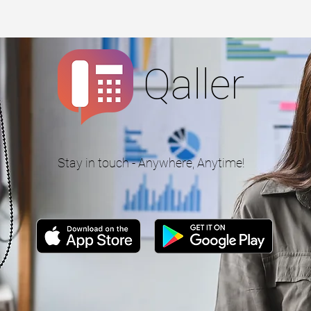
Qaller
Stay in touch - Anywhere, Anytime!