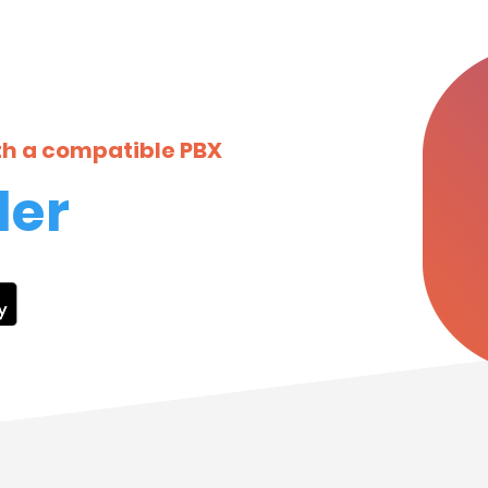
ith a compatible PBX
ler