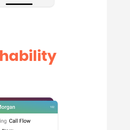
hability