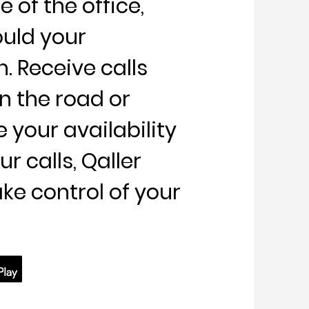
 of the office,
ould your
 Receive calls
n the road or
your availability
r calls, Qaller
ake control of your